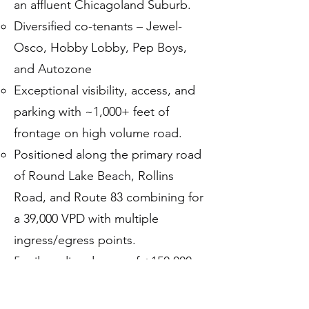
an affluent Chicagoland Suburb.
Diversified co-tenants – Jewel-
Osco, Hobby Lobby, Pep Boys,
and Autozone
Exceptional visibility, access, and
parking with ~1,000+ feet of
frontage on high volume road.
Positioned along the primary road
of Round Lake Beach, Rollins
Road, and Route 83 combining for
a 39,000 VPD with multiple
ingress/egress points.
5-mile radius demos of +150,000
people earning $130,000+ average
household income