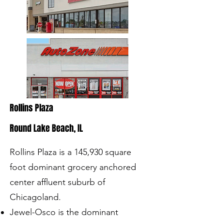
Rollins Plaza
Round Lake Beach, IL
Rollins Plaza is a 145,930 square
foot dominant grocery anchored
center affluent suburb of
Chicagoland​.
Jewel-Osco is the dominant