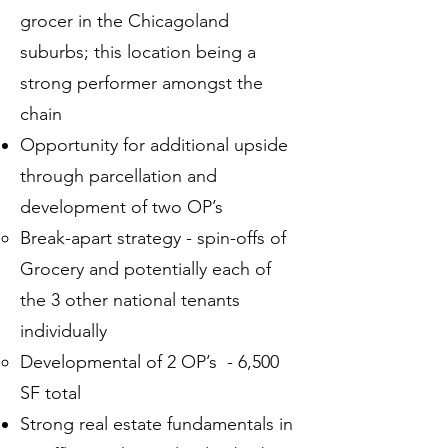
grocer in the Chicagoland
suburbs; this location being a
strong performer amongst the
chain
Opportunity for additional upside
through parcellation and
development of two OP’s
Break-apart strategy - spin-offs of
Grocery and potentially each of
the 3 other national tenants
individually
Developmental of 2 OP’s - 6,500
SF total
Strong real estate fundamentals in