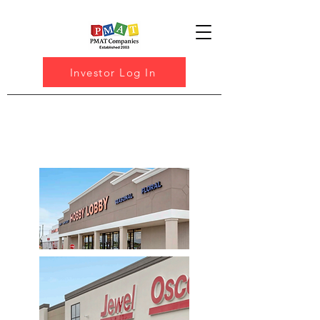
Investor Log In