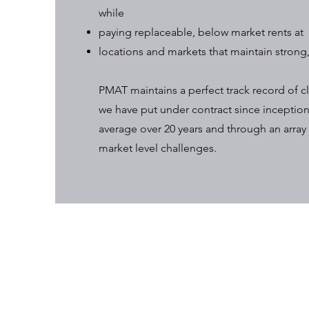
while
paying replaceable, below market rents at
locations and markets that maintain strong
PMAT maintains a perfect track record of cl
we have put under contract since inception
average over 20 years and through an array 
market level challenges.