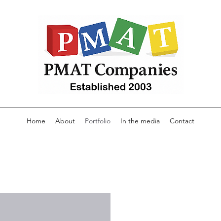
Home
About
Portfolio
In the media
Contact