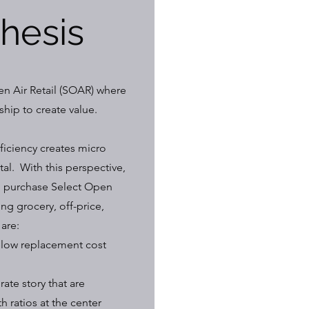
Thesis
n Air Retail (SOAR) where
hip to create value.
ficiency creates micro
tal. With this perspective,
to purchase Select Open
ng grocery, off-price,
 are:
below replacement cost
ate story that are
h ratios at the center