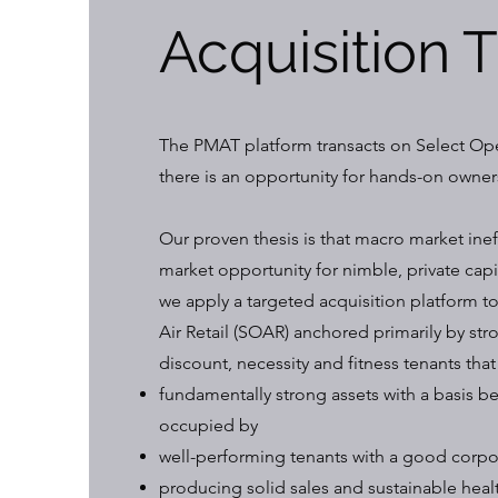
Acquisition 
The PMAT platform transacts on Select Ope
there is an opportunity for hands-on owners
Our proven thesis is that macro market inef
market opportunity for nimble, private capi
we apply a targeted acquisition platform 
Air Retail (SOAR) anchored primarily by stro
discount, necessity and fitness tenants that
fundamentally strong assets with a basis 
occupied by
well-performing tenants with a good corpor
producing solid sales and sustainable healt