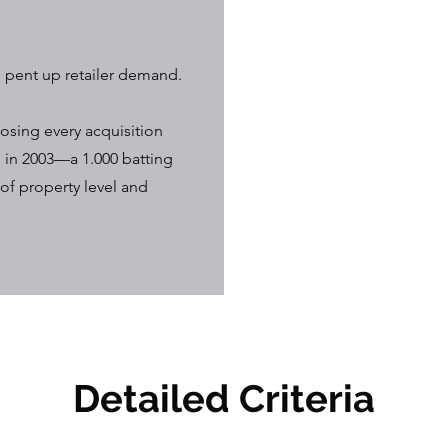
, pent up retailer demand.
osing every acquisition
 in 2003—a 1.000 batting
of property level and
Detailed Criteria