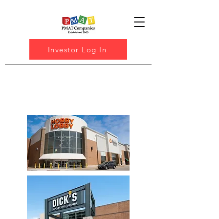
Investor Log In