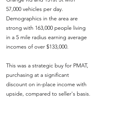
57,000 vehicles per day.
Demographics in the area are
strong with 163,000 people living
in a 5 mile radius earning average
incomes of over $133,000.
This was a strategic buy for PMAT,
purchasing at a significant
discount on in-place income with
upside, compared to seller's basis.
PMAT was able to acquire this
center because the motivated
seller at the end of 2014 vintage
fund life which is forcing a sale.