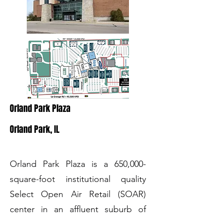
Orland Park Plaza
Orland Park, IL
Orland Park Plaza is a 650,000-
square-foot institutional quality
Select Open Air Retail (SOAR)
center in an affluent suburb of