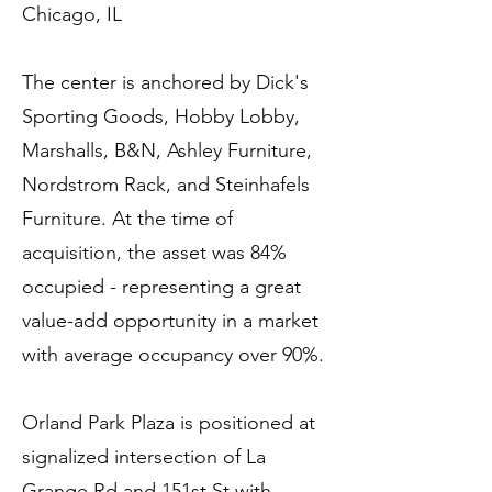
Chicago, IL
The center is anchored by Dick's
Sporting Goods, Hobby Lobby,
Marshalls, B&N, Ashley Furniture,
Nordstrom Rack, and Steinhafels
Furniture. At the time of
acquisition, the asset was 84%
occupied - representing a great
value-add opportunity in a market
with average occupancy over 90%.
Orland Park Plaza is positioned at
signalized intersection of La
Grange Rd and 151st St with