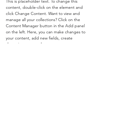
This is placeholder text. To change this 
content, double-click on the element and 
click Change Content. Want to view and 
manage all your collections? Click on the 
Content Manager button in the Add panel 
on the left. Here, you can make changes to 
your content, add new fields, create 
dynamic pages and more.
Your collection is already set up for you with 
fields and content. Add your own content 
or import it from a CSV file. Add fields for 
any type of content you want to display, 
such as rich text, images, and videos. Be 
sure to click Sync after making changes in a 
collection, so visitors can see your newest 
content on your live site. 
Previous
Next
(202) 780 PMAT (7628)