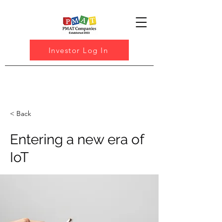
Investor Log In
< Back
Entering a new era of
IoT