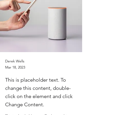
Derek Wells
Mar 18, 2023
This is placeholder text. To
change this content, double-
click on the element and click
Change Content.