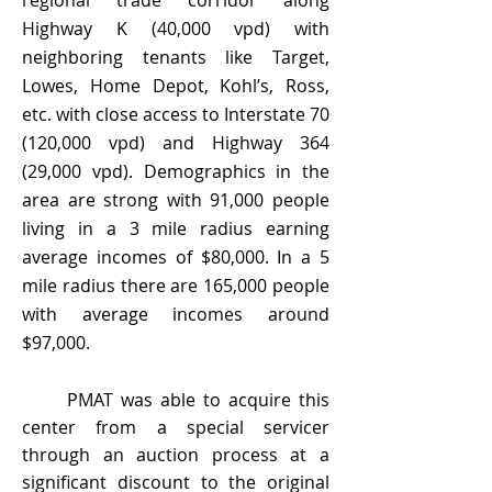
regional trade corridor along
Highway K (40,000 vpd) with
neighboring tenants like Target,
Lowes, Home Depot, Kohl’s, Ross,
etc. with close access to Interstate 70
(120,000 vpd) and Highway 364
(29,000 vpd). Demographics in the
area are strong with 91,000 people
living in a 3 mile radius earning
average incomes of $80,000. In a 5
mile radius there are 165,000 people
with average incomes around
$97,000.
PMAT was able to acquire this
center from a special servicer
through an auction process at a
significant discount to the original