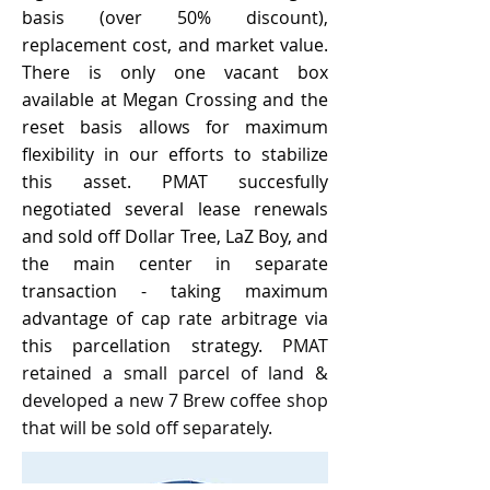
basis (over 50% discount),
replacement cost, and market value.
There is only one vacant box
available at Megan Crossing and the
reset basis allows for maximum
flexibility in our efforts to stabilize
this asset. PMAT succesfully
negotiated several lease renewals
and sold off Dollar Tree, LaZ Boy, and
the main center in separate
transaction - taking maximum
advantage of ca
p rate arbitrage via
this
parcellation
strategy.
PMAT
retained a small parcel of land &
developed a new 7 Brew coffee shop
that will be sold off separately.