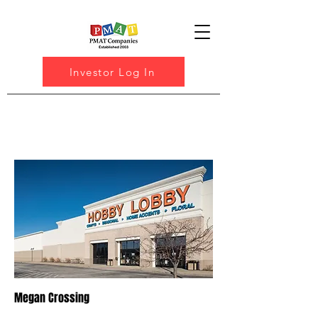
Investor Log In
Megan Crossing