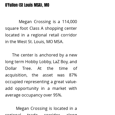
O'Fallon (St Louis MSA), MO
Megan Crossing is a 114,000
square foot Class A shopping center
located in a regional retail corridor
in the West St. Louis, MO MSA.
The center is anchored by a new
long term Hobby Lobby, LaZ Boy, and
Dollar Tree. At the time of
acquisition, the asset was 87%
occupied representing a great value-
add opportunity in a market with
average occupancy over 95%.
Megan Crossing is located in a